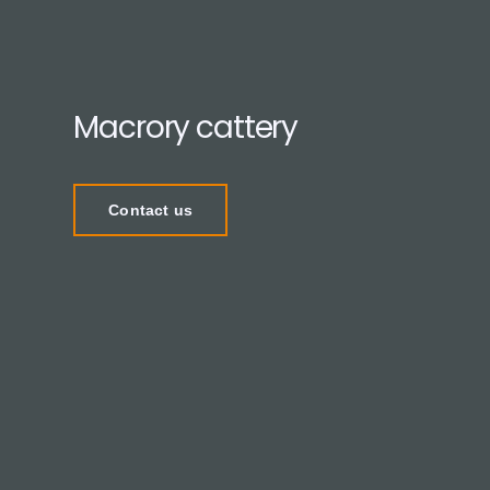
Macrory cattery
Contact us