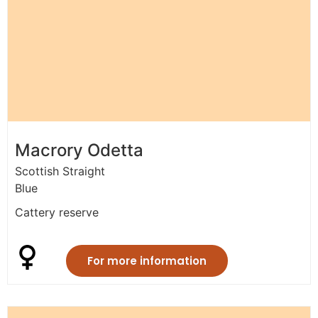
Macrory Odetta
Scottish Straight
Blue
Cattery reserve
For more information