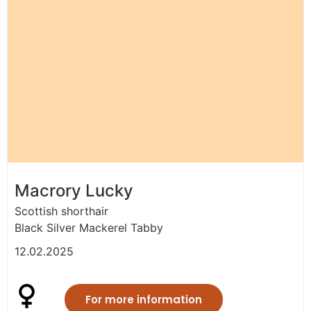
Macrory Lucky
Scottish shorthair
Black Silver Mackerel Tabby
12.02.2025
For more information