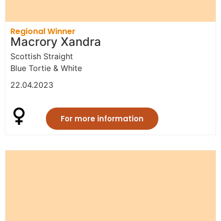
Regional Winner
Macrory Xandra
Scottish Straight
Blue Tortie & White
22.04.2023
For more information