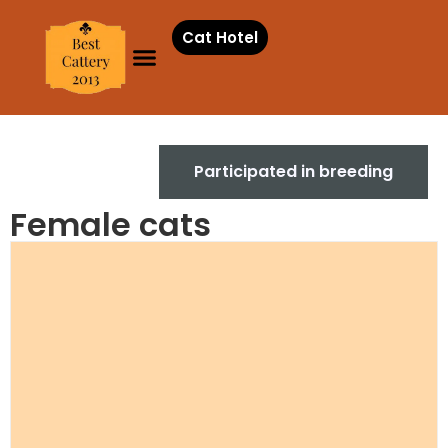
Cat Hotel
Females
Participated in breeding
Female cats