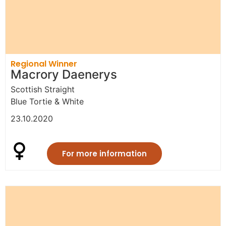
Regional Winner
Macrory Daenerys
Scottish Straight
Blue Tortie & White
23.10.2020
For more information